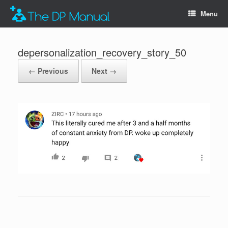
Menu
depersonalization_recovery_story_50
← Previous
Next →