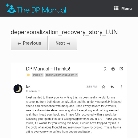
Menu
depersonalization_recovery_story_LUN
← Previous
Next →