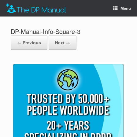
Menu
DP-Manual-Info-Square-3
← Previous
Next →