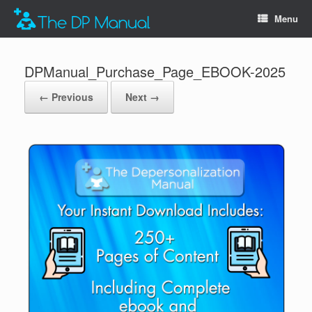
Menu
DPManual_Purchase_Page_EBOOK-2025
← Previous
Next →