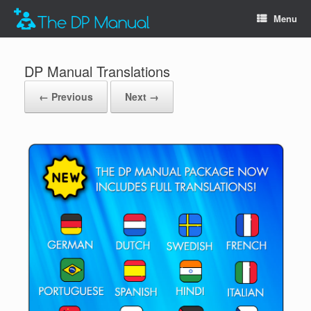
Menu
DP Manual Translations
← Previous
Next →