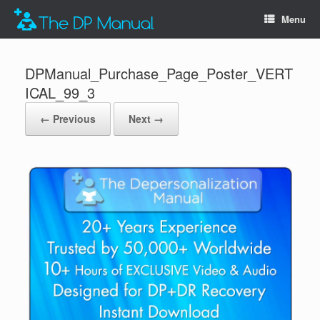
Menu
DPManual_Purchase_Page_Poster_VERT
ICAL_99_3
← Previous
Next →