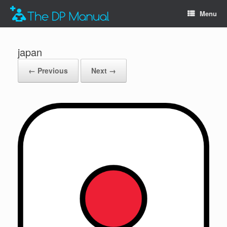
Menu
japan
← Previous
Next →