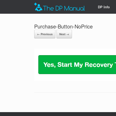
DP Info
Purchase-Button-NoPrice
← Previous
Next →