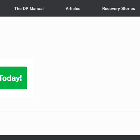
The DP Manual
Articles
Recovery Stories