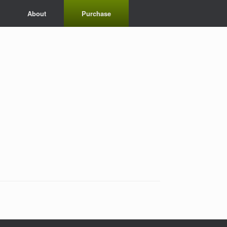
About
Purchase