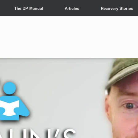
The DP Manual
Articles
Recovery Stories