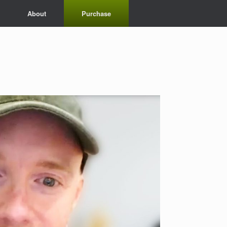
About
Purchase