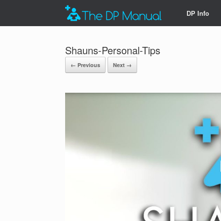
DP Info
Shauns-Personal-Tips
← Previous
Next →