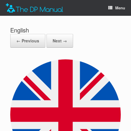
Menu
English
← Previous
Next →