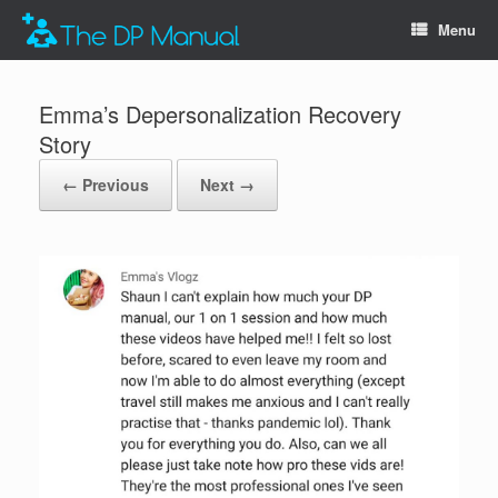
Menu
Emma’s Depersonalization Recovery
Story
← Previous
Next →