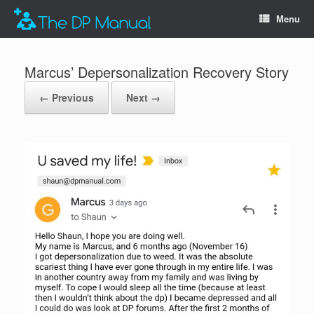
Menu
Marcus’ Depersonalization Recovery Story
← Previous
Next →