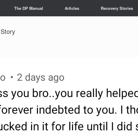
The DP Manual
Articles
Recovery Stories
 Story