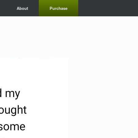
About
Purchase