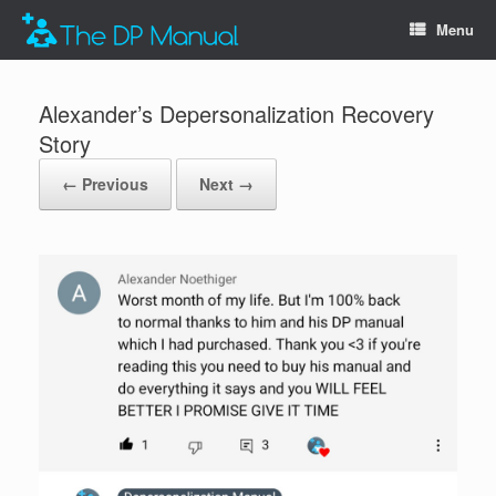
Menu
Alexander’s Depersonalization Recovery
Story
← Previous
Next →