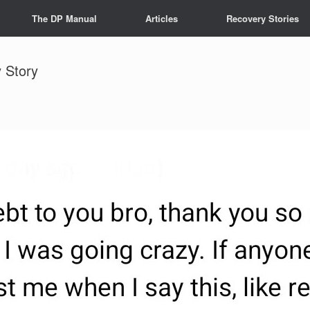
The DP Manual
Articles
Recovery Stories
 Story