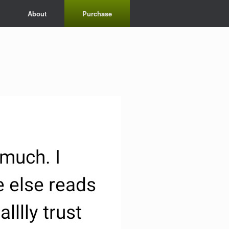
About
Purchase