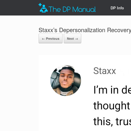
DP Info
Staxx’s Depersonalization Recovery
← Previous
Next →