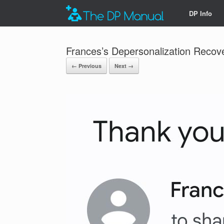
DP Info
Frances’s Depersonalization Recov
← Previous
Next →