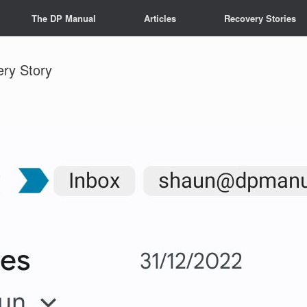
The DP Manual
Articles
Recovery Stories
ery Story