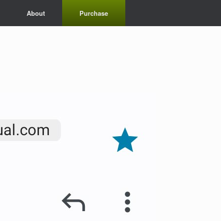
About
Purchase