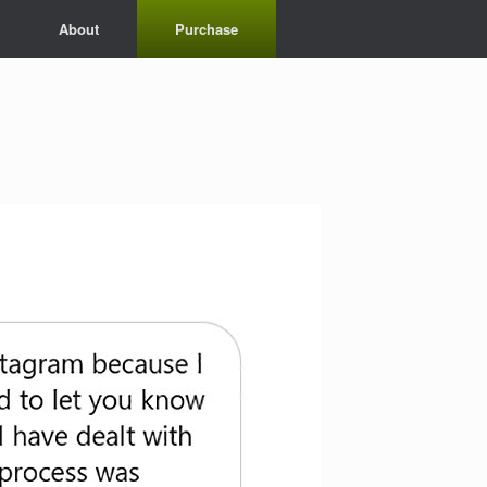
About
Purchase