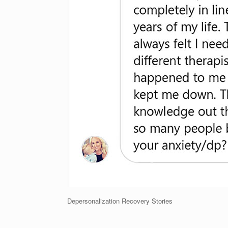
Depersonalization Recovery Stories