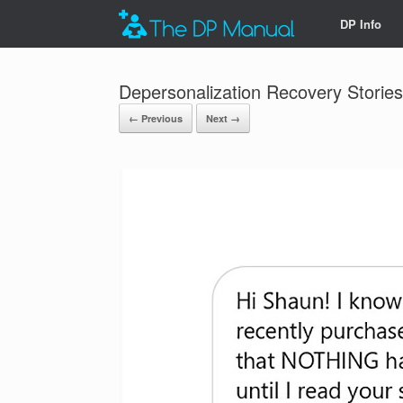
DP Info
Depersonalization Recovery Stories
← Previous
Next →