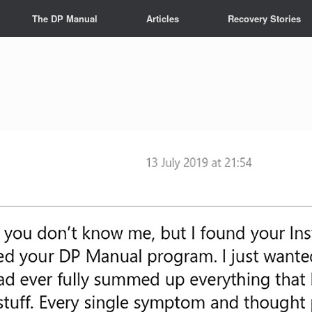
The DP Manual
Articles
Recovery Stories