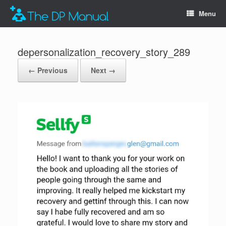
Menu
depersonalization_recovery_story_289
← Previous
Next →