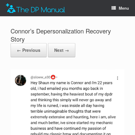
Menu
Connor’s Depersonalization Recovery
Story
← Previous
Next →