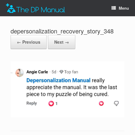
Menu
depersonalization_recovery_story_348
← Previous
Next →