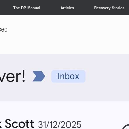
The DP Manual
Articles
Recovery Stories
360