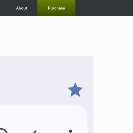
About
Purchase