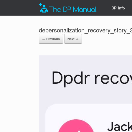
DP Info
depersonalization_recovery_story_
← Previous
Next →