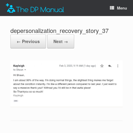
Menu
depersonalization_recovery_story_37
← Previous
Next →