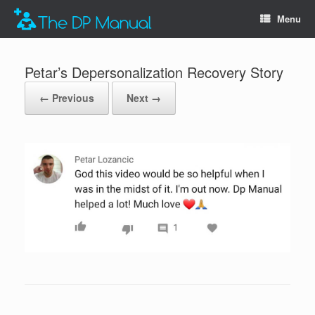
Menu
Petar’s Depersonalization Recovery Story
← Previous
Next →