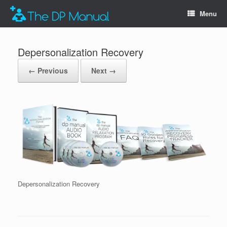
Menu
Depersonalization Recovery
← Previous
Next →
Depersonalization Recovery