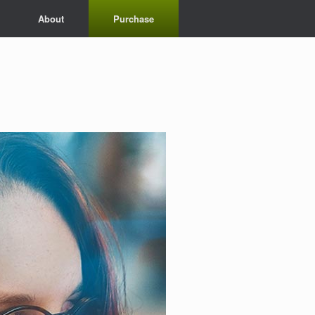
About
Purchase