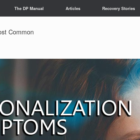
The DP Manual
Articles
Recovery Stories
Most Common