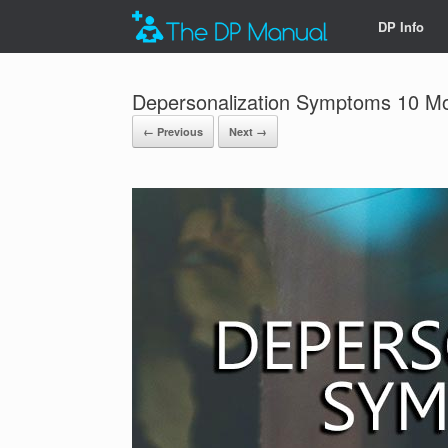
DP Info
Depersonalization Symptoms 10 
← Previous
Next →