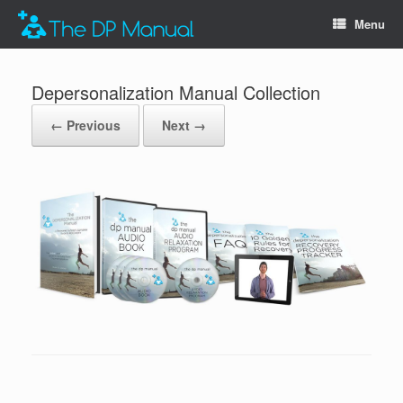
Menu
Depersonalization Manual Collection
← Previous
Next →