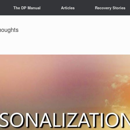
The DP Manual
Articles
Recovery Stories
houghts