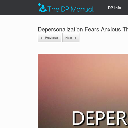
DP Info
Depersonalization Fears Anxious T
← Previous
Next →