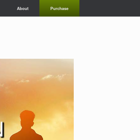
About
Purchase