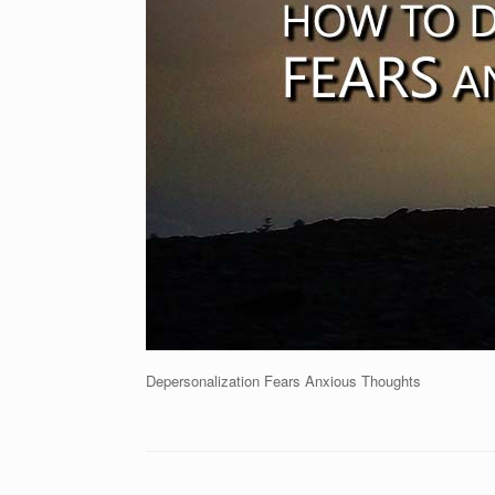
Depersonalization Fears Anxious Thoughts