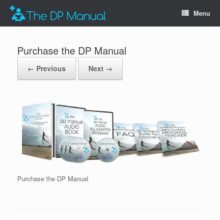
Menu
Purchase the DP Manual
← Previous
Next →
Purchase the DP Manual