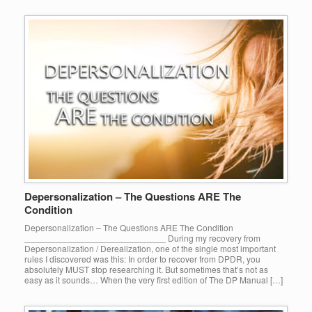
Depersonalization – The Questions ARE The
Condition
Depersonalization – The Questions ARE The Condition
_____________________________ During my recovery from
Depersonalization / Derealization, one of the single most important
rules I discovered was this: In order to recover from DPDR, you
absolutely MUST stop researching it. But sometimes that’s not as
easy as it sounds… When the very first edition of The DP Manual […]