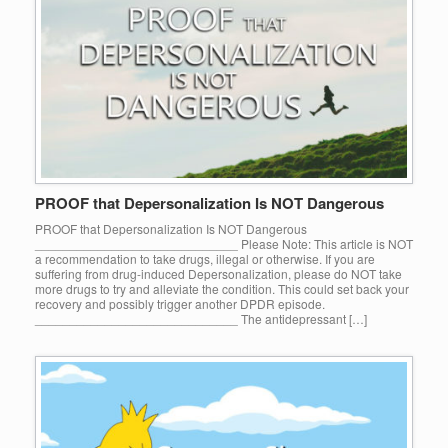
PROOF that Depersonalization Is NOT Dangerous
PROOF that Depersonalization Is NOT Dangerous
_____________________________ Please Note: This article is NOT
a recommendation to take drugs, illegal or otherwise. If you are
suffering from drug-induced Depersonalization, please do NOT take
more drugs to try and alleviate the condition. This could set back your
recovery and possibly trigger another DPDR episode.
_____________________________ The antidepressant […]