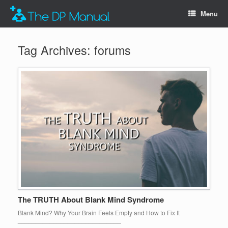
Menu
Tag Archives:
forums
The TRUTH About Blank Mind Syndrome
Blank Mind? Why Your Brain Feels Empty and How to Fix It
_____________________________