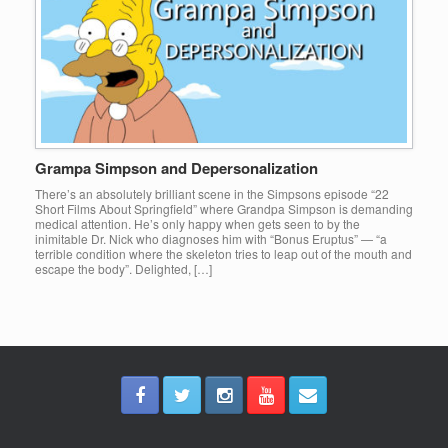
Grampa Simpson and Depersonalization
There’s an absolutely brilliant scene in the Simpsons episode “22
Short Films About Springfield” where Grandpa Simpson is demanding
medical attention. He’s only happy when gets seen to by the
inimitable Dr. Nick who diagnoses him with “Bonus Eruptus” — “a
terrible condition where the skeleton tries to leap out of the mouth and
escape the body”. Delighted, […]