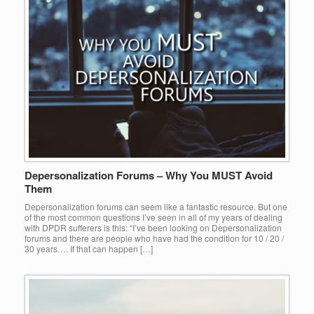
Depersonalization Forums – Why You MUST Avoid
Them
Depersonalization forums can seem like a fantastic resource. But one
of the most common questions I’ve seen in all of my years of dealing
with DPDR sufferers is this: “I’ve been looking on Depersonalization
forums and there are people who have had the condition for 10 / 20 /
30 years…. If that can happen […]