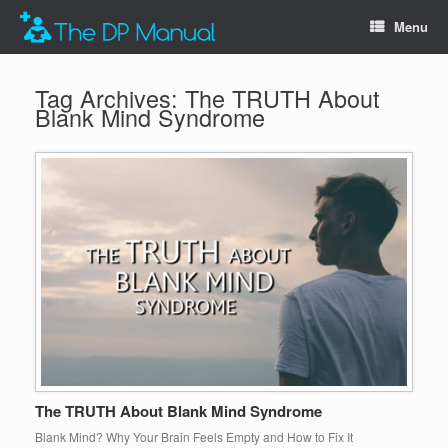
Menu
Tag Archives:
The TRUTH About
Blank Mind Syndrome
The TRUTH About Blank Mind Syndrome
Blank Mind? Why Your Brain Feels Empty and How to Fix It