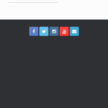
_____________________________