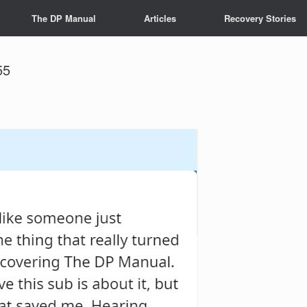
The DP Manual
Articles
Recovery Stories
55