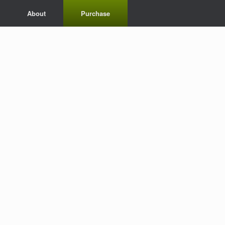
About
Purchase