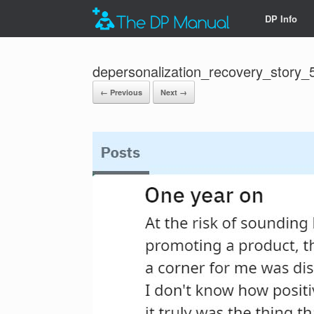
DP Info
depersonalization_recovery_story_
← Previous
Next →