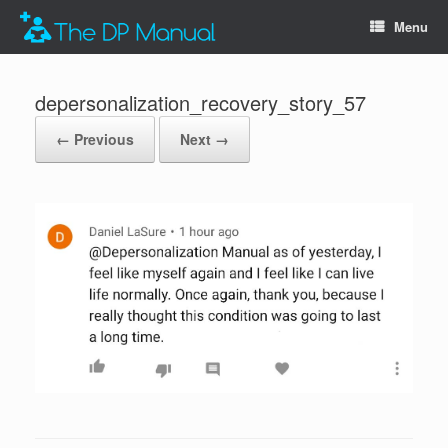
Menu
depersonalization_recovery_story_57
← Previous
Next →