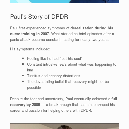
Paul’s Story of DPDR
Paul first experienced symptoms of
derealization during his
nurse training in 2007
. What started as brief episodes after a
panic attack became constant, lasting for nearly two years.
His symptoms included:
Feeling like he had “lost his soul”
Constant intrusive fears about what was happening to
him
Tinnitus and sensory distortions
The devastating belief that recovery might not be
possible
Despite the fear and uncertainty, Paul eventually achieved a
full
recovery by 2009
— a breakthrough that has since shaped his
career and passion for helping others with DPDR.