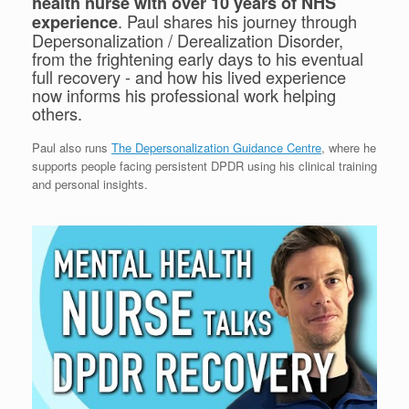
health nurse with over 10 years of NHS
. Paul shares his journey through
experience
Depersonalization / Derealization Disorder,
from the frightening early days to his eventual
full recovery - and how his lived experience
now informs his professional work helping
others.
Paul also runs
The Depersonalization Guidance Centre
, where he
supports people facing persistent DPDR using his clinical training
and personal insights.