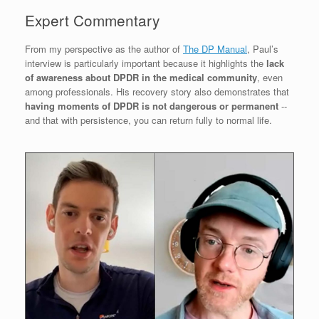
Expert Commentary
From my perspective as the author of
The DP Manual
, Paul’s
interview is particularly important because it highlights the
lack
of awareness about DPDR in the medical community
, even
among professionals. His recovery story also demonstrates that
having moments of DPDR is not dangerous or permanent
--
and that with persistence, you can return fully to normal life.