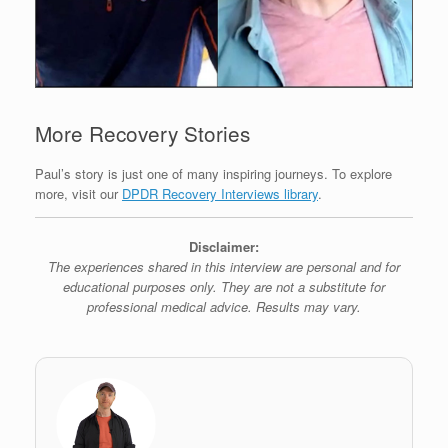
More Recovery Stories
Paul’s story is just one of many inspiring journeys. To explore
more, visit our
DPDR Recovery Interviews library
.
Disclaimer:
The experiences shared in this interview are personal and for
educational purposes only. They are not a substitute for
professional medical advice. Results may vary.