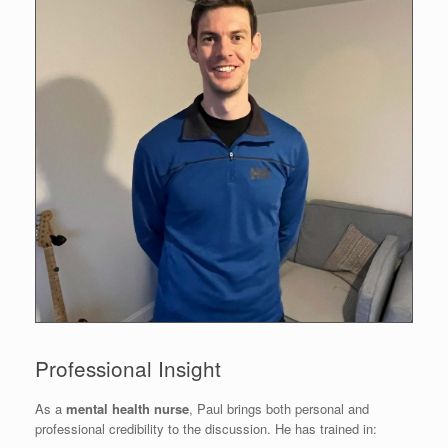
Professional Insight
As a
mental health nurse
, Paul brings both personal and
professional credibility to the discussion. He has trained in: