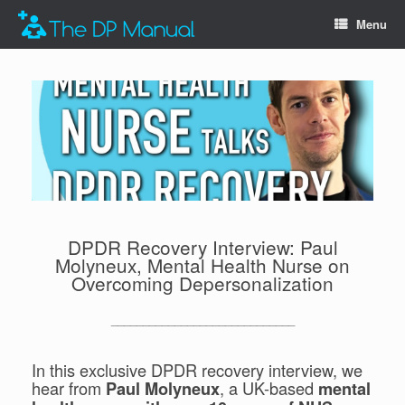
Menu
DPDR Recovery Interview: Paul
Molyneux, Mental Health Nurse on
Overcoming Depersonalization
_____________________________
In this exclusive DPDR recovery interview, we
hear from
, a UK-based
Paul Molyneux
mental