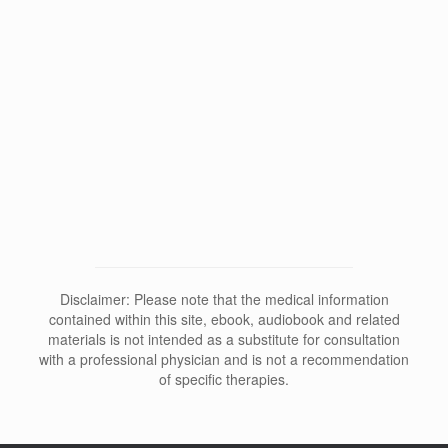
Why Does Depersonalization Affect
Sleep and Dreams?
Disclaimer: Please note that the medical information
contained within this site, ebook, audiobook and related
materials is not intended as a substitute for consultation
with a professional physician and is not a recommendation
of specific therapies.