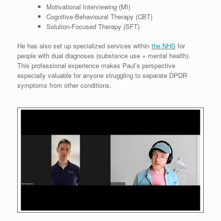
Motivational Interviewing (MI)
Cognitive-Behavioural Therapy (CBT)
Solution-Focused Therapy (SFT)
He has also set up specialized services within
the NHS
for
people with dual diagnoses (substance use + mental health).
This professional experience makes Paul’s perspective
especially valuable for anyone struggling to separate DPDR
symptoms from other conditions.