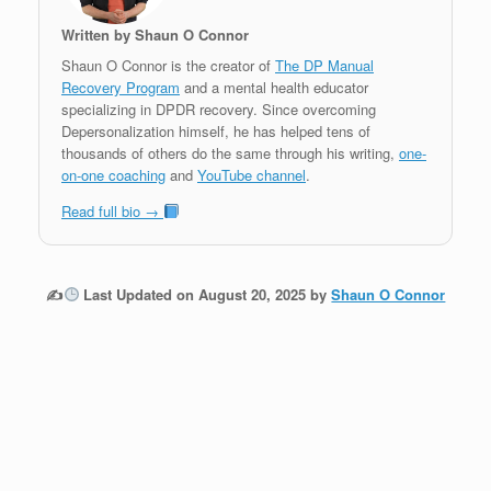
Written by Shaun O Connor
Shaun O Connor is the creator of
The DP Manual
Recovery Program
and a mental health educator
specializing in DPDR recovery. Since overcoming
Depersonalization himself, he has helped tens of
thousands of others do the same through his writing,
one-
on-one coaching
and
YouTube channel
.
Read full bio →
✍
Last Updated on August 20, 2025 by
Shaun O Connor