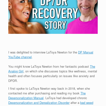
I was delighted to interview LaToya Newton for the
DP Manual
YouTube channel
.
You might know LaToya Newton from her fantastic podcast
The
Analog Girl
, on which she discusses topics like wellness, mental
health and often focuses particularly on issues like anxiety and
DPDR.
I first spoke to LaToya Newton way back in 2018, when she
contacted me after purchasing and reading my book
The
Depersonalization Manual
. LaToya had developed chronic
Depersonalization and Derealization Disorder
after a
bad weed