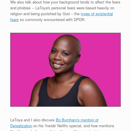
We also talk about how your background tends to affect the fears
and phobias -- LaToya's personal fears were based heavily on
religion and being punished by God -- the
types of existential
fears
so commonly encountered with DPDR.
LaToya and I also discuss
Bo Burnham's mention of
Derealization
on his 'Inside' Netflix special, and how mentions