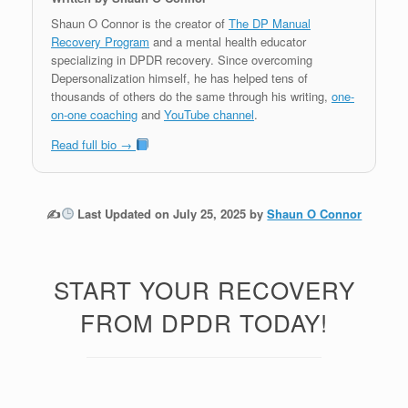
Shaun O Connor is the creator of
The DP Manual
Recovery Program
and a mental health educator
specializing in DPDR recovery. Since overcoming
Depersonalization himself, he has helped tens of
thousands of others do the same through his writing,
one-
on-one coaching
and
YouTube channel
.
Read full bio →
✍
Last Updated on July 25, 2025 by
Shaun O Connor
START YOUR RECOVERY
FROM DPDR TODAY!