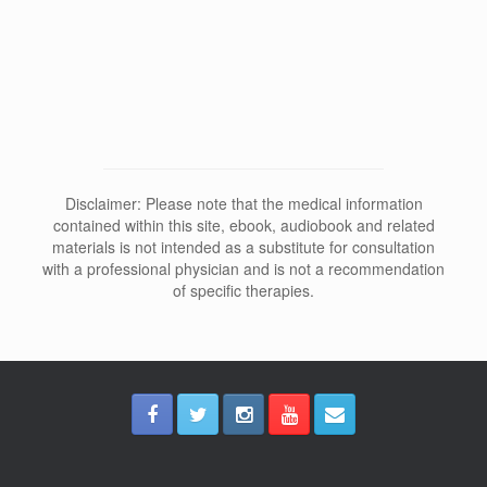
Why Does Depersonalization Affect
Sleep and Dreams?
Disclaimer: Please note that the medical information
contained within this site, ebook, audiobook and related
materials is not intended as a substitute for consultation
with a professional physician and is not a recommendation
of specific therapies.