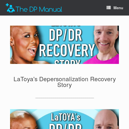
Menu
LaToya's Depersonalization Recovery
Story
_____________________________