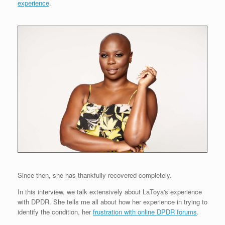
experience
.
Since then, she has thankfully recovered completely.
In this interview, we talk extensively about LaToya's experience
with DPDR. She tells me all about how her experience in trying to
identify the condition, her
frustration with online DPDR forums
.