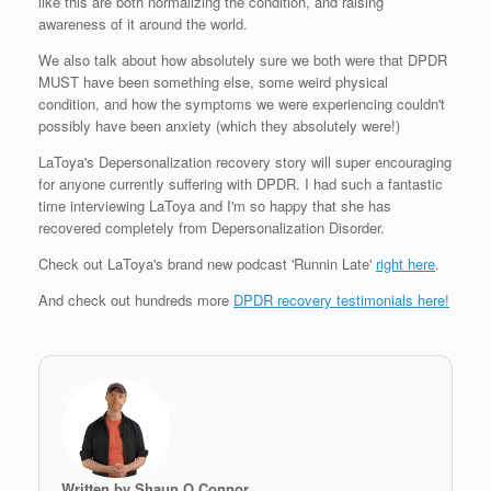
like this are both normalizing the condition, and raising
awareness of it around the world.
We also talk about how absolutely sure we both were that DPDR
MUST have been something else, some weird physical
condition, and how the symptoms we were experiencing couldn't
possibly have been anxiety (which they absolutely were!)
LaToya's Depersonalization recovery story will super encouraging
for anyone currently suffering with DPDR. I had such a fantastic
time interviewing LaToya and I'm so happy that she has
recovered completely from Depersonalization Disorder.
Check out LaToya's brand new podcast 'Runnin Late'
right here
.
And check out hundreds more
DPDR recovery testimonials here!
Written by Shaun O Connor