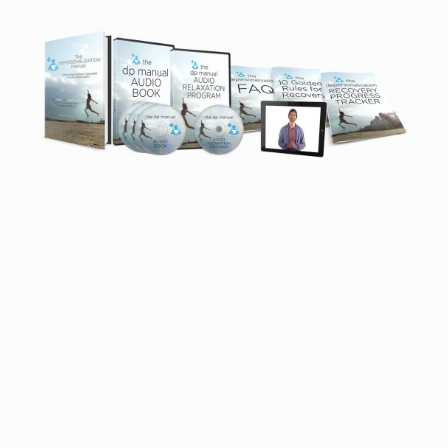
Proof That You Can Recover From
DPDR