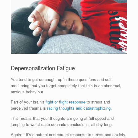
Depersonalization Fatigue
You tend to get so caught up in these questions and self-
monitoring that you forget completely that this is an abnormal,
anxious behaviour.
Part of your brain's
fight or flight response
to stress and
perceived trauma is
racing thoughts and catastrophizing
.
This means that your thoughts are going at full speed and
jumping to worst-case scenario conclusions, all day long.
Again -- It's a natural and correct response to stress and anxiety.