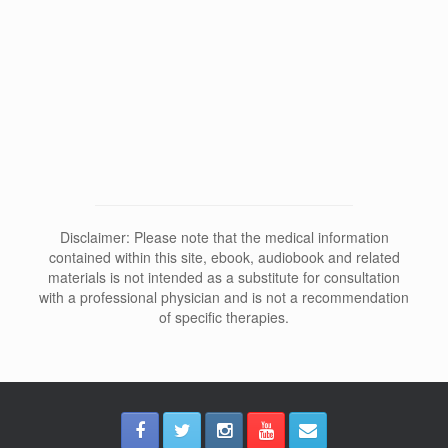
Why Does Depersonalization Affect
Sleep and Dreams?
Disclaimer: Please note that the medical information
contained within this site, ebook, audiobook and related
materials is not intended as a substitute for consultation
with a professional physician and is not a recommendation
of specific therapies.