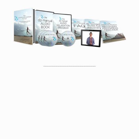
________________________
Proof That You Can Recover From