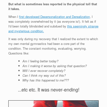
But what is sometimes less reported is the physical toll that
it takes.
When I
first developed Depersonalization and Derealization
, I
was completely overwhelmed by it (as everyone is!). It felt as if
I'd been totally blindsided and subdued by
this seemingly strange
and mysterious condition.
It was only during my recovery that I realized the extent to which
my own mental gymnastics had been a core part of the
condition. The constant monitoring, evaluating, worrying.
Questions like:
Am I feeling better today?
Am I making it worse by asking that question?
Will I ever recover completely?
Can I think my way out of this?
Why has this happened to me???
...etc etc. It was never-ending!