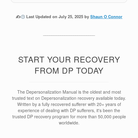
✍
Last Updated on July 25, 2025 by
Shaun O Connor
________________________
START YOUR RECOVERY
FROM DP TODAY
The Depersonalization Manual is the oldest and most
trusted text on Depersonalization recovery available today.
Written by a fully recovered sufferer with 20+ years of
experience of dealing with DP sufferers, it's been the
trusted DP recovery program for more than 50,000 people
worldwide.