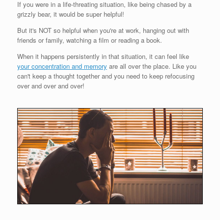
If you were in a life-threating situation, like being chased by a
grizzly bear, it would be super helpful!
But it's NOT so helpful when you're at work, hanging out with
friends or family, watching a film or reading a book.
When it happens persistently in that situation, it can feel like
your concentration and memory
are all over the place. Like you
can't keep a thought together and you need to keep refocusing
over and over and over!