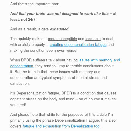
And that's the important part:
A
nd that your brain was not designed to work like this
-- at
least, not 24/7!
And as a result, it gets
exhausted.
That quickly makes it
more susceptible
and
less able
to deal
with anxiety properly --
creating depersonalization fatigue
and
making the condition seem even worse.
When DPDR sufferers talk about having
issues with memory and
concentration
, they tend to jump to terrible conclusions about
it. But the truth is that these issues with memory and
concentration are typical symptoms of mental stress and
exhaustion.
It's Depersonalization fatigue. DPDR is a condition that causes
constant stress on the body and mind -- so of course it makes
you tired!
And please note that while for the purposes of this article I'm
primarily using the phrase Depersonalization Fatigue, this also
covers
fatigue and exhaustion from Derealization too
.