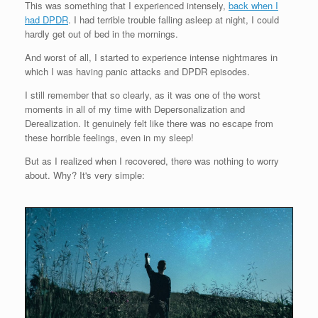
This was something that I experienced intensely,
back when I
had DPDR
. I had terrible trouble falling asleep at night, I could
hardly get out of bed in the mornings.
And worst of all, I started to experience intense nightmares in
which I was having panic attacks and DPDR episodes.
I still remember that so clearly, as it was one of the worst
moments in all of my time with Depersonalization and
Derealization. It genuinely felt like there was no escape from
these horrible feelings, even in my sleep!
But as I realized when I recovered, there was nothing to worry
about. Why? It's very simple: