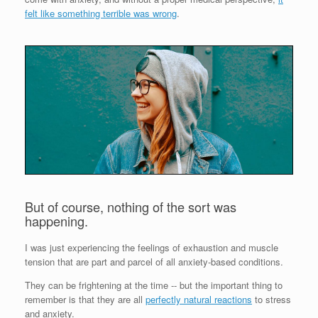
felt like something terrible was wrong
.
But of course, nothing of the sort was
happening.
I was just experiencing the feelings of exhaustion and muscle
tension that are part and parcel of all anxiety-based conditions.
They can be frightening at the time -- but the important thing to
remember is that they are all
perfectly natural reactions
to stress
and anxiety.