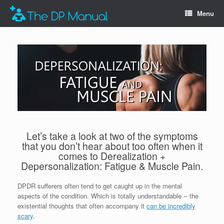
Menu
Let’s take a look at two of the symptoms
that you don’t hear about too often when it
comes to Derealization +
Depersonalization: Fatigue & Muscle Pain.
DPDR sufferers often tend to get caught up in the mental
aspects of the condition. Which is totally understandable -- the
existential thoughts that often accompany it
can be incredibly
scary
.