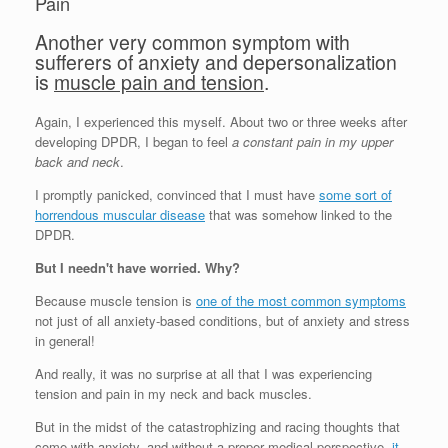
Pain
Another very common symptom with
sufferers of anxiety and depersonalization
is
muscle pain and tension
.
Again, I experienced this myself. About two or three weeks after
developing DPDR, I began to feel
a constant pain in my upper
back and neck
.
I promptly panicked, convinced that I must have
some sort of
horrendous muscular disease
that was somehow linked to the
DPDR.
But I needn't have worried. Why?
Because muscle tension is
one of the most common symptoms
not just of all anxiety-based conditions, but of anxiety and stress
in general!
And really, it was no surprise at all that I was experiencing
tension and pain in my neck and back muscles.
But in the midst of the catastrophizing and racing thoughts that
come with anxiety, and without a proper medical perspective,
it