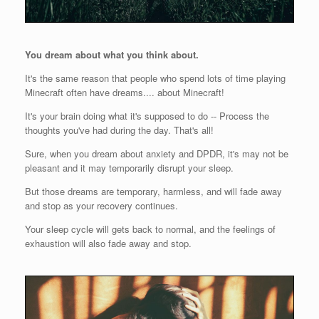
You dream about what you think about.
It's the same reason that people who spend lots of time playing
Minecraft often have dreams.... about Minecraft!
It's your brain doing what it's supposed to do -- Process the
thoughts you've had during the day. That's all!
Sure, when you dream about anxiety and DPDR, it's may not be
pleasant and it may temporarily disrupt your sleep.
But those dreams are temporary, harmless, and will fade away
and stop as your recovery continues.
Your sleep cycle will gets back to normal, and the feelings of
exhaustion will also fade away and stop.