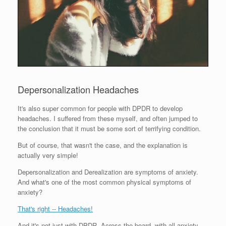
Depersonalization Headaches
It's also super common for people with DPDR to develop
headaches. I suffered from these myself, and often jumped to
the conclusion that it must be some sort of terrifying condition.
But of course, that wasn't the case, and the explanation is
actually very simple!
Depersonalization and Derealization are symptoms of anxiety.
And what's one of the most common physical symptoms of
anxiety?
That's right -- Headaches!
And it's not just with DPDR. Across the board, with all anxiety-