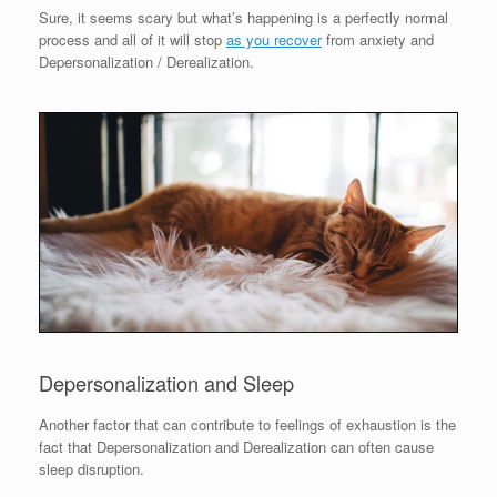
Sure, it seems scary but what’s happening is a perfectly normal
process and all of it will stop
as you recover
from anxiety and
Depersonalization / Derealization.
Depersonalization and Sleep
Another factor that can contribute to feelings of exhaustion is the
fact that Depersonalization and Derealization can often cause
sleep disruption.