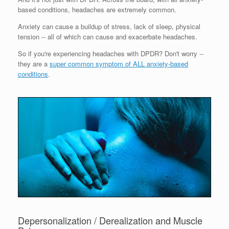
based conditions, headaches are extremely common.
Anxiety can cause a buildup of stress, lack of sleep, physical
tension -- all of which can cause and exacerbate headaches.
So if you're experiencing headaches with DPDR? Don't worry --
they are a
super common symptom of ALL anxiety-based
conditions
.
Depersonalization / Derealization and Muscle