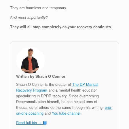
They are harmless and temporary.
And most importantly?
They will all stop completely as your recovery continues.
Written by Shaun O Connor
Shaun O Connor is the creator of
The DP Manual
Recovery Program
and a mental health educator
specializing in DPDR recovery. Since overcoming
Depersonalization himself, he has helped tens of
thousands of others do the same through his writing,
one-
on-one coaching
and
YouTube channel
.
Read full bio →