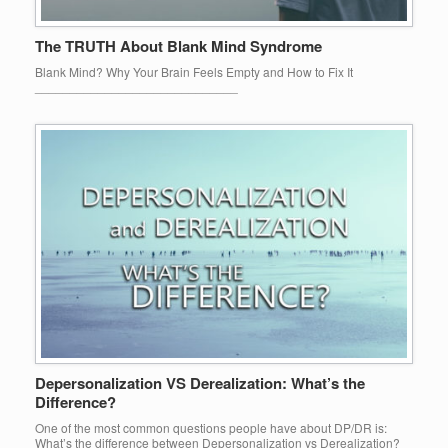
The TRUTH About Blank Mind Syndrome
Blank Mind? Why Your Brain Feels Empty and How to Fix It
_____________________________
Depersonalization VS Derealization: What’s the
Difference?
One of the most common questions people have about DP/DR is:
What’s the difference between Depersonalization vs Derealization?