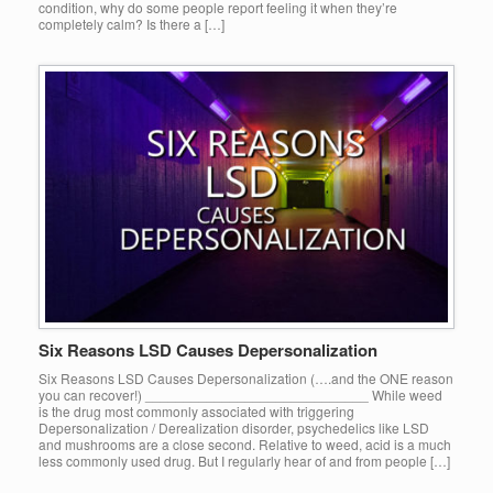
condition, why do some people report feeling it when they’re
completely calm? Is there a […]
Six Reasons LSD Causes Depersonalization
Six Reasons LSD Causes Depersonalization (….and the ONE reason
you can recover!) _____________________________ While weed
is the drug most commonly associated with triggering
Depersonalization / Derealization disorder, psychedelics like LSD
and mushrooms are a close second. Relative to weed, acid is a much
less commonly used drug. But I regularly hear of and from people […]