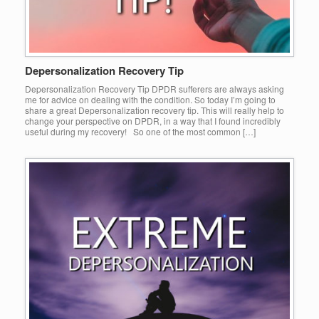
Depersonalization Recovery Tip
Depersonalization Recovery Tip DPDR sufferers are always asking
me for advice on dealing with the condition. So today I’m going to
share a great Depersonalization recovery tip. This will really help to
change your perspective on DPDR, in a way that I found incredibly
useful during my recovery! So one of the most common […]