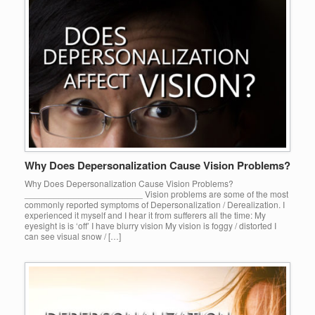
Why Does Depersonalization Cause Vision Problems?
Why Does Depersonalization Cause Vision Problems?
________________________ Vision problems are some of the most
commonly reported symptoms of Depersonalization / Derealization. I
experienced it myself and I hear it from sufferers all the time: My
eyesight is is ‘off’ I have blurry vision My vision is foggy / distorted I
can see visual snow / […]