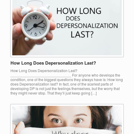
How Long Does Depersonalization Last?
How Long Does Depersonalization Last?
_____________________________ For anyone who develops the
condition, one of the biggest questions they always have is: How long
does Depersonalization last? In fact, one of the scariest parts of
developing DP is not just the feelings themselves, but the worry that
they might never stop. That they’ll just keep going […]