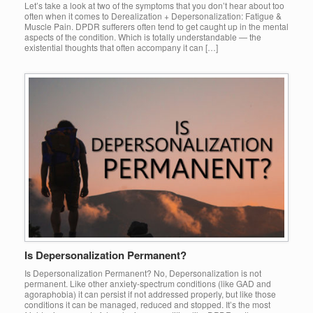
Let’s take a look at two of the symptoms that you don’t hear about too
often when it comes to Derealization + Depersonalization: Fatigue &
Muscle Pain. DPDR sufferers often tend to get caught up in the mental
aspects of the condition. Which is totally understandable — the
existential thoughts that often accompany it can […]
Is Depersonalization Permanent?
Is Depersonalization Permanent? No, Depersonalization is not
permanent. Like other anxiety-spectrum conditions (like GAD and
agoraphobia) it can persist if not addressed properly, but like those
conditions it can be managed, reduced and stopped. It’s the most