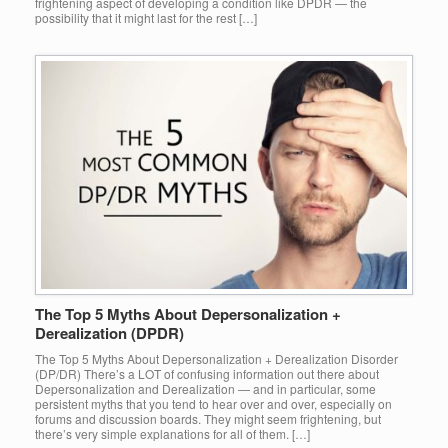
frightening aspect of developing a condition like DPDR — the
possibility that it might last for the rest […]
The Top 5 Myths About Depersonalization +
Derealization (DPDR)
The Top 5 Myths About Depersonalization + Derealization Disorder
(DP/DR) There’s a LOT of confusing information out there about
Depersonalization and Derealization — and in particular, some
persistent myths that you tend to hear over and over, especially on
forums and discussion boards. They might seem frightening, but
there’s very simple explanations for all of them. […]