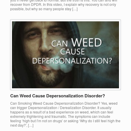
recover from DPDR. In this video, I explain why recovery is not only
possible, but why so many people stay […]
Can Weed Cause Depersonalization Disorder?
Can Smoking Weed Cause Depersonalization Disorder? Yes, weed
can trigger Depersonalization / Derealization Disorder. It usually
happens as a result of a bad experience on weed, which can feel
extremely frightening and traumatic. The symptoms can include
feeling ‘high but I’m not on drugs’ or asking ‘Why do I still feel high the
next day?’, […]