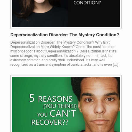
Depersonalization Disorder: The Mystery Condition?
Depersonalization Disorder: The Mystery Condition? Why Isn’t
Depersonalization More Widely Known? One of the most common
misconceptions about Depersonalization + Derealization is that it’s
some strange, mystery condition. It’s absolutely not — In fact, it’s
extremely common and pretty well understood. It’s very well
recognized as a transient symptom of panic attacks, and is even […]