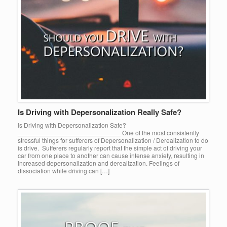
Is Driving with Depersonalization Really Safe?
Is Driving with Depersonalization Safe?
_____________________________ One of the most consistently
stressful things for sufferers of Depersonalization / Derealization to do
is drive. Sufferers regularly report that the simple act of driving your
car from one place to another can cause intense anxiety, resulting in
increased depersonalization and derealization. Feelings of
dissociation while driving can […]