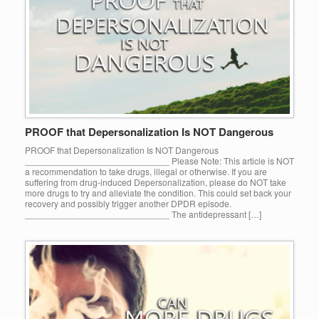
PROOF that Depersonalization Is NOT Dangerous
PROOF that Depersonalization Is NOT Dangerous
_____________________________ Please Note: This article is NOT
a recommendation to take drugs, illegal or otherwise. If you are
suffering from drug-induced Depersonalization, please do NOT take
more drugs to try and alleviate the condition. This could set back your
recovery and possibly trigger another DPDR episode.
_____________________________ The antidepressant […]