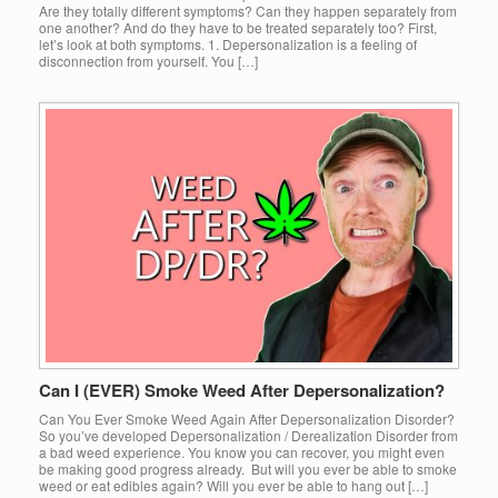
Are they totally different symptoms? Can they happen separately from
one another? And do they have to be treated separately too? First,
let’s look at both symptoms. 1. Depersonalization is a feeling of
disconnection from yourself. You […]
Can I (EVER) Smoke Weed After Depersonalization?
Can You Ever Smoke Weed Again After Depersonalization Disorder?
So you’ve developed Depersonalization / Derealization Disorder from
a bad weed experience. You know you can recover, you might even
be making good progress already. But will you ever be able to smoke
weed or eat edibles again? Will you ever be able to hang out […]