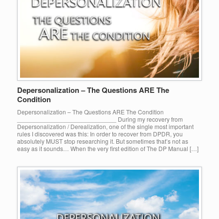
Depersonalization – The Questions ARE The
Condition
Depersonalization – The Questions ARE The Condition
_____________________________ During my recovery from
Depersonalization / Derealization, one of the single most important
rules I discovered was this: In order to recover from DPDR, you
absolutely MUST stop researching it. But sometimes that’s not as
easy as it sounds… When the very first edition of The DP Manual […]