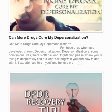
Can More Drugs Cure My Depersonalization?
Can More Drugs Cure My Depersonalization?
_____________________________ For those of us who have
developed chronic Depersonalization / Depersonalization at some
point in our lives, there’s often a long, frightening phase where you’re
trying to desperately find out what’s wrong with you and how to deal
with it. I experienced this myself and believe me — […]