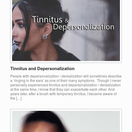
Tinnitus and Depersonalization
People with depersonalization / derealization will sometimes describe
a ‘ringing in the ears’ as one of their many symptoms. Though I never
personally experienced tinnitus and depersonalization / derealization
at the same time, I know that they can exacerbate each other. And
years later, after a brush with temporary tinnitus, I became aware of
the […]