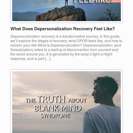
What Does Depersonalization Recovery Feel Like?
Depersonalization recovery is a transformative journey. In this guide,
we’ll explore the stages of recovery, what DPDR feels like, and how to
reclaim your life! What Is Depersonalization? Depersonalization (and
Derealization) refers to a feeling of disconnection from yourself and
the world around you. It is generated by the body’s fight-or-flight
response, and is part […]