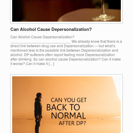
Can Alcohol Cause Depersonalization?
Can Alcohol Cause Depersonalization?
_____________________________ We already know that there is a
direct link between drug use and Depersonalization — but what’s
mentioned less is the possible link between Depersonalization and
alcohol. DP sufferers often report feeling more Depersonalization
after drinking. So can alcohol cause Depersonalization? Can it make
it worse? Can it make it […]