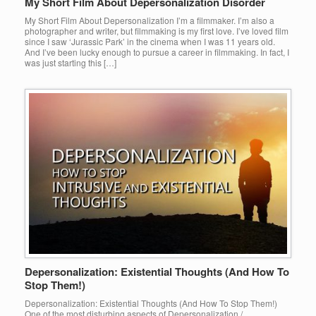
My Short Film About Depersonalization Disorder
My Short Film About Depersonalization I’m a filmmaker. I’m also a
photographer and writer, but filmmaking is my first love. I’ve loved film
since I saw ‘Jurassic Park’ in the cinema when I was 11 years old.
And I’ve been lucky enough to pursue a career in filmmaking. In fact, I
was just starting this […]
Depersonalization: Existential Thoughts (And How To
Stop Them!)
Depersonalization: Existential Thoughts (And How To Stop Them!)
One of the most disturbing aspects of Depersonalization /