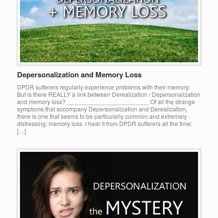
Depersonalization and Memory Loss
DPDR sufferers regularly experience problems with their memory.
But is there REALLY a link between Derealization / Depersonalization
and memory loss? ________________________ Of all the strange
symptoms that accompany Depersonalization and Derealization,
there is one that seems to be particularly common and extremely
distressing: memory loss. I hear it from DPDR sufferers all the time:
[…]