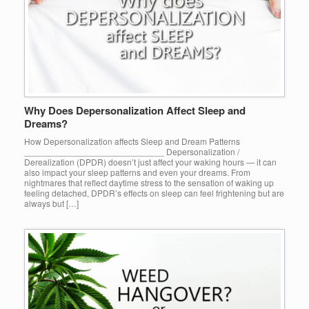
Why Does Depersonalization Affect Sleep and
Dreams?
How Depersonalization affects Sleep and Dream Patterns
_____________________________ Depersonalization /
Derealization (DPDR) doesn’t just affect your waking hours — it can
also impact your sleep patterns and even your dreams. From
nightmares that reflect daytime stress to the sensation of waking up
feeling detached, DPDR’s effects on sleep can feel frightening but are
always but […]