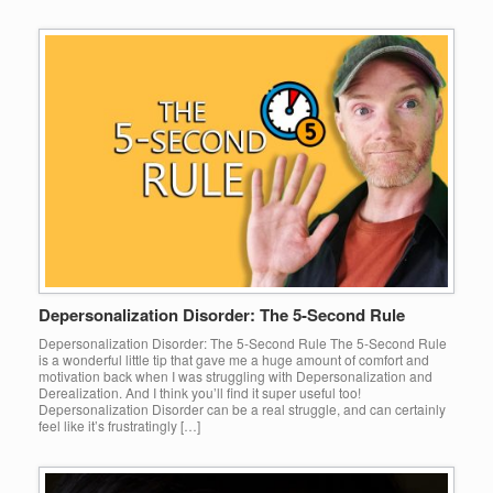
Depersonalization Disorder: The 5-Second Rule
Depersonalization Disorder: The 5-Second Rule The 5-Second Rule
is a wonderful little tip that gave me a huge amount of comfort and
motivation back when I was struggling with Depersonalization and
Derealization. And I think you’ll find it super useful too!
Depersonalization Disorder can be a real struggle, and can certainly
feel like it’s frustratingly […]