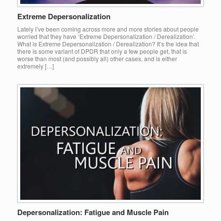
Extreme Depersonalization
Lately I’ve been coming across more and more stories about people
worried that they have ‘Extreme Depersonalization / Derealization’.
What is Extreme Depersonalization / Derealization? It’s the idea that
there is some variant of DPDR that only a few people get, that is
worse than most (and possibly all) other cases, and is either
extremely […]
Depersonalization: Fatigue and Muscle Pain