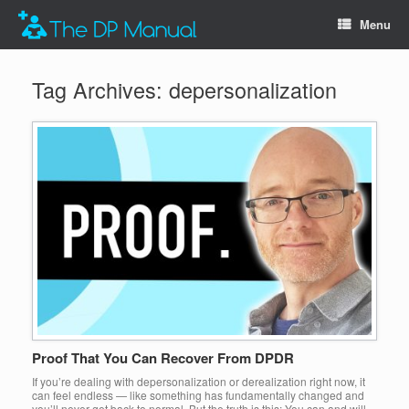
Menu
Tag Archives:
depersonalization
Proof That You Can Recover From DPDR
If you’re dealing with depersonalization or derealization right now, it
can feel endless — like something has fundamentally changed and
you’ll never get back to normal. But the truth is this: You can and will