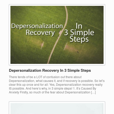
Depersonalization Recovery In 3 Simple Steps
There tends of be a LOT of confusion out there about
Depersonalization, what causes it, and if recovery is possible. So let’s
clear this up once and for all: Yes, Depersonalization recovery really
IS possible. And here’s why, in 3 simple steps! 1. It’s Caused By
Anxiety Firstly, so much of the fear about Depersonalization […]