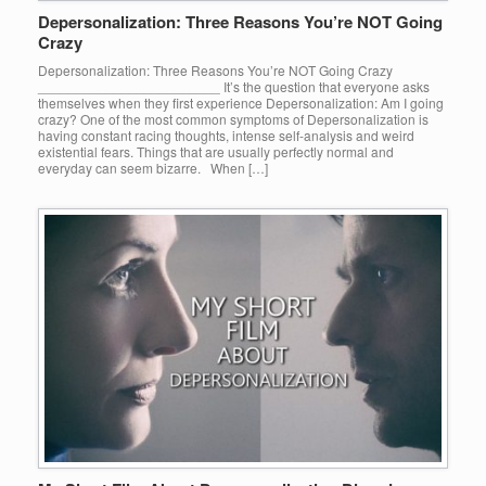
Depersonalization: Three Reasons You’re NOT Going
Crazy
Depersonalization: Three Reasons You’re NOT Going Crazy
________________________ It’s the question that everyone asks
themselves when they first experience Depersonalization: Am I going
crazy? One of the most common symptoms of Depersonalization is
having constant racing thoughts, intense self-analysis and weird
existential fears. Things that are usually perfectly normal and
everyday can seem bizarre. When […]