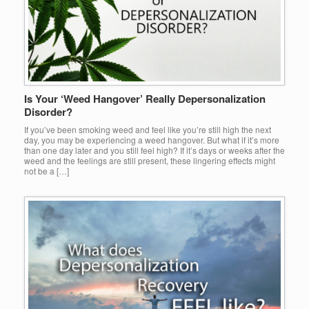
Is Your ‘Weed Hangover’ Really Depersonalization
Disorder?
If you’ve been smoking weed and feel like you’re still high the next
day, you may be experiencing a weed hangover. But what if it’s more
than one day later and you still feel high? If it’s days or weeks after the
weed and the feelings are still present, these lingering effects might
not be a […]