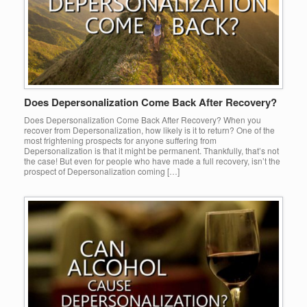
Does Depersonalization Come Back After Recovery?
Does Depersonalization Come Back After Recovery? When you
recover from Depersonalization, how likely is it to return? One of the
most frightening prospects for anyone suffering from
Depersonalization is that it might be permanent. Thankfully, that’s not
the case! But even for people who have made a full recovery, isn’t the
prospect of Depersonalization coming […]