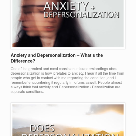
Anxiety and Depersonalization – What’s the
Difference?
One of the greatest and most consistent misunderstandings about
depersonalization is how it relates to anxiety. I hear it all the time from
people who get in contact with me regarding the condition, and I
remember encountering it regularly in forums aswell: People almost
always think that anxiety and Depersonalization / Derealization are
separate conditions.