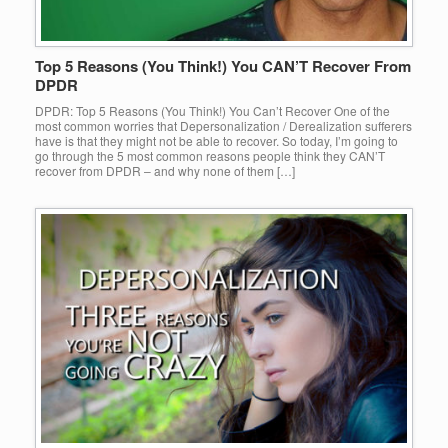
Top 5 Reasons (You Think!) You CAN’T Recover From
DPDR
DPDR: Top 5 Reasons (You Think!) You Can’t Recover One of the
most common worries that Depersonalization / Derealization sufferers
have is that they might not be able to recover. So today, I’m going to
go through the 5 most common reasons people think they CAN’T
recover from DPDR – and why none of them […]