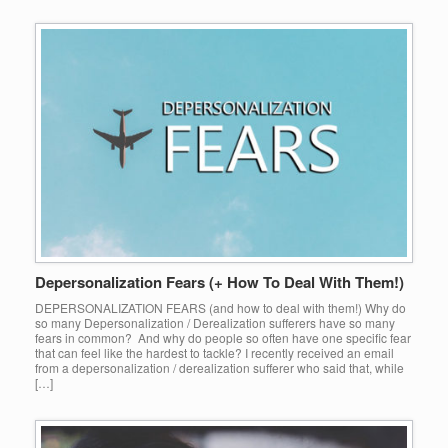
Depersonalization Fears (+ How To Deal With Them!)
DEPERSONALIZATION FEARS (and how to deal with them!) Why do
so many Depersonalization / Derealization sufferers have so many
fears in common? And why do people so often have one specific fear
that can feel like the hardest to tackle? I recently received an email
from a depersonalization / derealization sufferer who said that, while
[…]