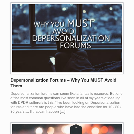
Depersonalization Forums – Why You MUST Avoid
Them
Depersonalization forums can seem like a fantastic resource. But one
of the most common questions I’ve seen in all of my years of dealing
with DPDR sufferers is this: “I’ve been looking on Depersonalization
forums and there are people who have had the condition for 10 / 20 /
30 years…. If that can happen […]