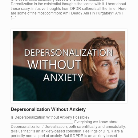
Derealization is the existential thoughts that come with it. I hear about
these scary, intrusive thoughts from DPDR sufferers all the time. Here
are some of the most common: Am I Dead? Am I in Purgatory? Am I
[…]
Depersonalization Without Anxiety
Is Depersonalization Without Anxiety Possible?
_____________________________ Everything we know about
Depersonalization / Derealization, both scientifically and anecdotally,
tells us that it’s an anxiety-based condition. Feelings of DPDR are a
perfectly normal part of anxiety. But if DPDR is an anxiety-based